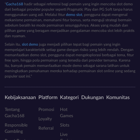
"
Gacha168
hadir sebagai referensi bagi pemain yang ingin mencoba slot demo
dari berbagai provider populer seperti Pragmatic Play dan PG Soft tanpa harus
menggunakan uang asli. Melalui fitur
demo slot
, pengguna dapat mengenal
mekanisme permainan, memahami fitur bonus, serta menguji strategi bermain
sebelum beralih ke mode permainan sesungguhnya. Akses yang mudah dan
pilihan game yang beragam menjadikan pengalaman mencoba slot lebih praktis
dan nyaman.
Selain itu,
slot demo
juga menjadi pilihan tepat bagi pemain yang ingin
mempelajari karakteristik setiap game dengan risiko yang lebih rendah. Dengan
memanfaatkan demo slot, pengguna dapat mengeksplorasi berbagai tema, fitur
free spin, hingga pola permainan yang tersedia dari provider ternama. Karena
itu, banyak pemain memanfaatkan mode demo sebagai sarana latihan untuk
meningkatkan pemahaman mereka terhadap permainan slot online yang sedang
populer saat ini."
Kebijaksanaan
Platform
Kategori
Dukungan
Komunitas
Tentang
Promosi
Hot
Gacha168
Games
Loyalty
Responsible
Slots
Referral
Gambling
Live