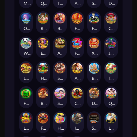
Mulan
Queen 2
Thai Paradise
A Night Out
Santa's Workshop
Dolphin Reef
Ocean Paradise
Rancher's Wealth
Book Of Suleiman
Feng Huang
Football
Chilli Hunter Bingo
Wild Giant Panda
Egypt Queen
Ancient Egypt
Fire Reign
Xuan Pu Lian Huan
Joker Madness
Lions Dance
Highway Kings Progressive
Shaolin
Azteca
Bull Street
Tropical Crush
Fortune Clover 40
Blockade Runner
Sweetie Crush
Captain's Treasure
Dynamite Reels
Queen
Lucky God Progressive 2
Fat Choy Choy Sun
Happy Party
Immortals
Silver Bullet
Lord Of The Ocean