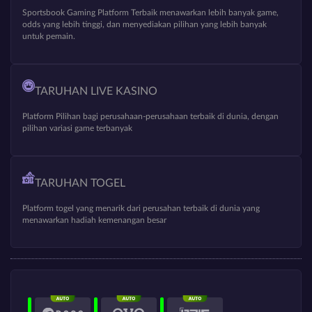
Sportsbook Gaming Platform Terbaik menawarkan lebih banyak game,
odds yang lebih tinggi, dan menyediakan pilihan yang lebih banyak
untuk pemain.
TARUHAN LIVE KASINO
Platform Pilihan bagi perusahaan-perusahaan terbaik di dunia, dengan
pilihan variasi game terbanyak
TARUHAN TOGEL
Platform togel yang menarik dari perusahan terbaik di dunia yang
menawarkan hadiah kemenangan besar