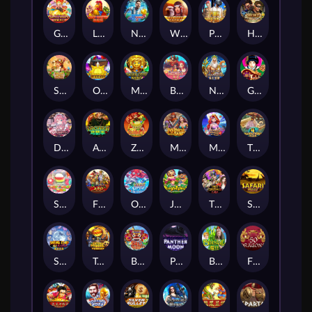
Gates of Wealth
Lucky Rooster
Nudge Goal Fever
Wild Spirit
Pubg
Heist Deluxe
Safari Life 2
Octagon Gem 2
Mayan Gems
Buccaneer Deluxe
Neptune Treasure
Geisha
Date With Miyo
Archer
Zhao Cai Jin Bao
Mythical Sand
Mermaid Treasure
The 4 Invention
Sour Candy
Five Tiger Generals
Ocean Spray
Jungle Island
Three Kingdoms 2
Safari Heat
Sheng Xiao Bingo
Trick Or Treat
Bali
Panther Moon
Beanstalk
Fifty Dragons