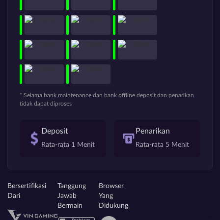
* Selama bank maintenance dan bank offline deposit dan penarikan
tidak dapat diproses
Deposit
Penarikan
Rata-rata 1 Menit
Rata-rata 5 Menit
Bersertifikasi
Tanggung
Browser
Dari
Jawab
Yang
Bermain
Didukung