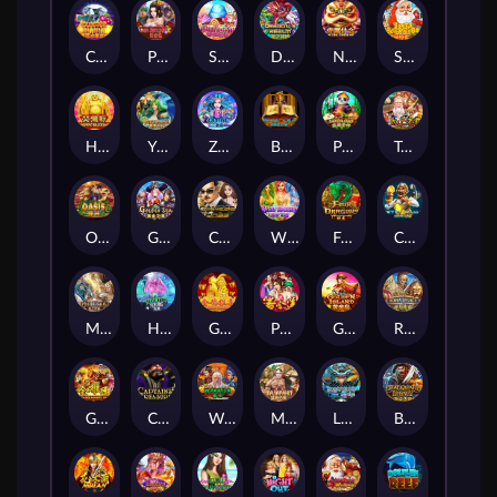
Cluster Mania
Pan Jian Lian 2
Sweet Tooth
Dragon's Realm
Ni Shu Shen Me
Santa Surprise
Happy Buddha
Yggdrasil
Zodiac Deluxe
Book Of Ra
Panda Chef
Tai Shang Lao Jung
Oasis
Golden Sea
Chinese Boss
Wild Fairies
Four Dragons
Crypto Mania
Mythological
Haunted House
Golden Rooster
Pan Jin Lian
Golden Island
Roma Legacy
Golden Monkey King
Captain's Treasure Pro
Warrior
Majapahit
Lightning God
Blackbeard Legacy