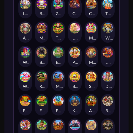
Lucky Streak
Burning Pearl
Zombie Zircus
God Of The Underworld
CaiShen Riches Bingo
Thunder God
Ancient Rome Deluxe
Mammamia
Tsai Shen's Gift
Lucky Lady Charm
Mahjong Reactor
Wizard Deluxe
Witch Brew
Big Game Safari
Enchanted-Forest
Peach Banquet
Masquerade
Lion Of The East
Winter Sweets
Robin Hood
Money Bang Bang
Bagua
Supreme Caishen
Dia De Los Muertos Deluxe
Flames Of Fortune
Fabulous Eights
Fei Long Zai Tian
Kraken Hunter
Alice
Bounty Hunter