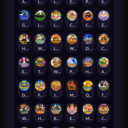
Alice In Wonderland
Leprechaun
Lucky God
Cyber Race
Pharaoh's Tomb
Streets Of Chicago
Great Blue
Lucky Panda
Lucky Joker
Critter Mania Deluxe
Captains Treasure Progressive
Zodiac Bingo
Huang Fei Hong
White Snake
Lucky God Progressive
Wealth God
Dolphin Pearl Deluxe
China
Enter The KTV
Tigers Lair
Wukong
Phoenix 888
Hot Wheels
Ancient Artifact
Dragon Of The Eastern Sea
Fruit Paradise
Jin Fu Xing Yun
Monkey King
Queen Of The Nile
The Legend Of White Snake
Water Margin
Huga
Beach Life
Empress Regnant
Miami
Chilli Hunter