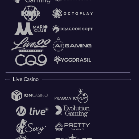
Live Casino