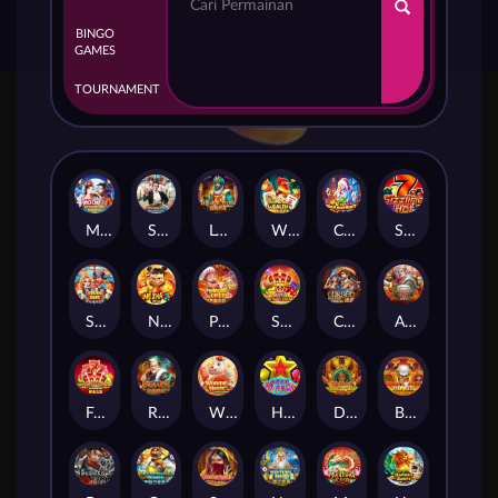
BINGO
GAMES
TOURNAMENT
Moon Goddess
Steamboat Ride : Hold And Win
Legend Of Persia
Winds Of Wealth
Christmas Eve
Sizzling Hot
Seven Seas
Nezha 2
Pasta Chef
Super Fortune Crown
Cursed Deluxe AI
Ancient Rome Deluxe AI
Fortune Crown AI
Ragnarok
Winning Horse
Hot Fruit
Dragon Power Flame
Burning Pearl Bingo