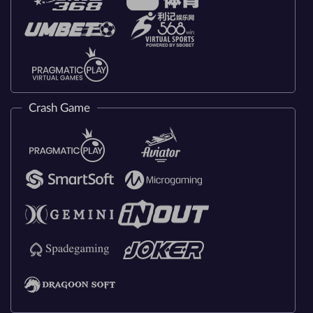
Crash Game