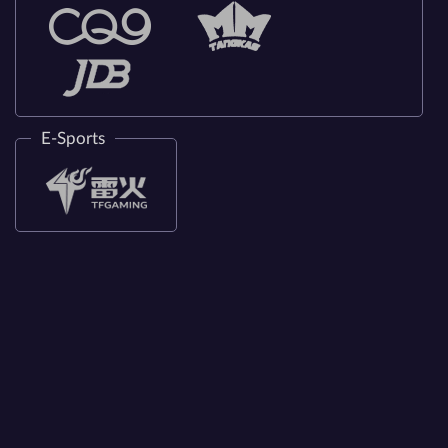
E-Sports