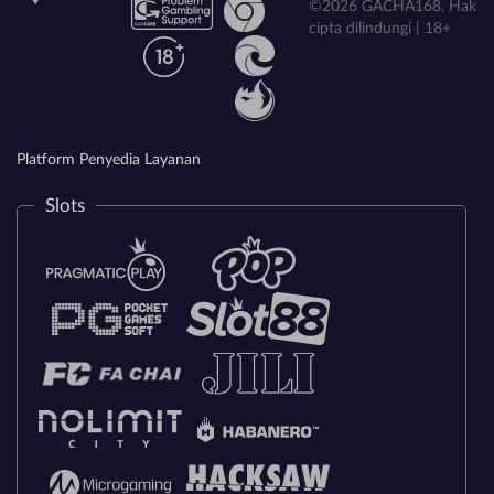
©2026 GACHA168. Hak
cipta dilindungi | 18+
Platform Penyedia Layanan
Slots