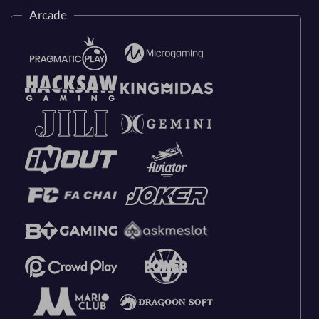
Arcade