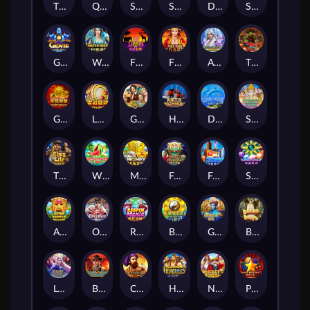
Third Prince's Journey
Qatar 2022
Silver Bullet Progressive
Silver Hand
Dragon Phoenix
Sparta
Genie
Water Reel
Fifty Lions
Fire Reel
Arctic Treasure
Three Kingdoms Quest
Golden Dragon
Lucky Drum
Gold Trail
Highway Kings
Dolphin Treasure
Super Lucky Elephant
Thug Life
Wild Watermelon
Money Vault
Forest Treasure
Four Tigers
Super Stars
Aztec Temple
Ong Bak 2
Respin Mania
Bagua 2
Genie 2
Bonus Bear
League Of Legends
Book Of Ra Deluxe
Columbus
Hercules
Nugget Hunters
Power Stars