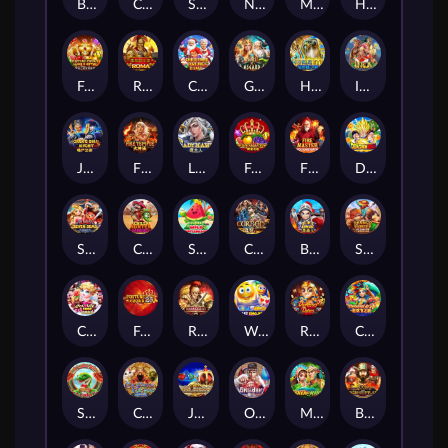
Bushido Blade
Cryptomania Bingo
SCHEHERAZADE
Neptune Bingo
Mahjong King
Heavenly Beasts
Fortune Crown Gold Gift
Roma
Christmas Fortune
God of Asgard
Horus Eye
Inca
Jiang Shi Night
Fire Temple
Lady Hawk
Fortune Crown
Fire Master - Hold And Win
Dragon Ball
Super Seven Seas
Chilli Hunter Bandidos
Super Wild Watermelon
Cursed Deluxe
Black Knight
Savage Frontier Hold And Win
Chocolate Shop
Fortune Crown 25
Roma Deluxe
World Of Emoji
Ramesses' Relics
Carnaval Do Rio
Snake Of Fortune
Caishen Riches
Just Jewels
Ongbak Deluxe
Maya Ways
Book Of Thermopylae