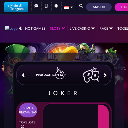
Main di
MASUK
DAF
Telegram
IDR
12,702,182,
HOT GAMES
SLOTS
LIVE CASINO
RACE
TOGE
JOKER
SEMUA
PERMAINAN
TOP
SLOTS
20