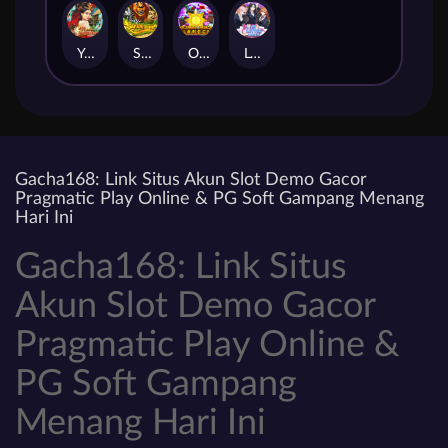
YehHsien Deluxe
Safari Life
Octagon Gem
Love Letter
Gacha168: Link Situs Akun Slot Demo Gacor
Pragmatic Play Online & PG Soft Gampang Menang
Hari Ini
Gacha168: Link Situs
Akun Slot Demo Gacor
Pragmatic Play Online &
PG Soft Gampang
Menang Hari Ini