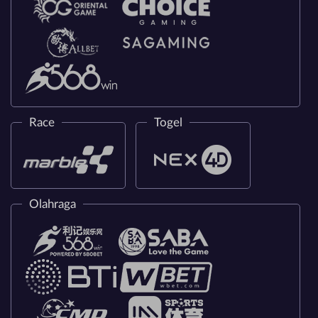
Race
Togel
Olahraga