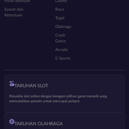
Pusat Bantuan
Casino
Syarat dan
Race
Ketentuan
Togel
Olahraga
Crash
Game
Arcade
E-Sports
TARUHAN SLOT
Penyedia slot online dengan beragam pilihan game menarik yang
memudahkan pemain untuk mencapai jackpot
TARUHAN OLAHRAGA