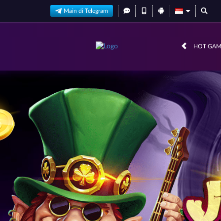
Main di Telegram
HOT GAM