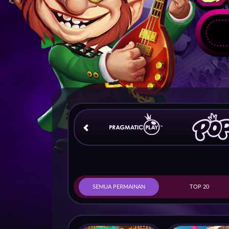
SEMUA PERMAINAN
TOP 20