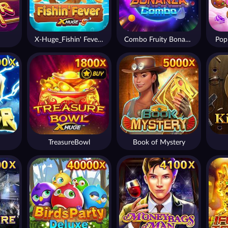
X-Huge_Fishin' Fever X-Huge
Combo Fruity Bonanza Combo
Pop
TreasureBowl
Book of Mystery