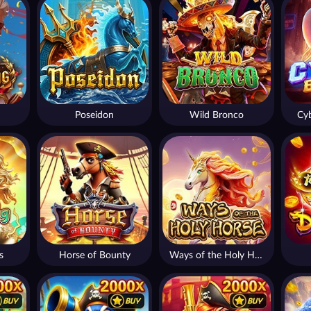
Poseidon
Wild Bronco
Cy
s
Horse of Bounty
Ways of the Holy Horse