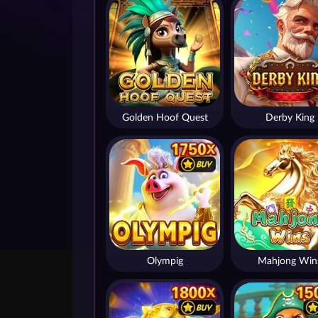
Golden Hoof Quest
Derby King
Olympig
Mahjong Win