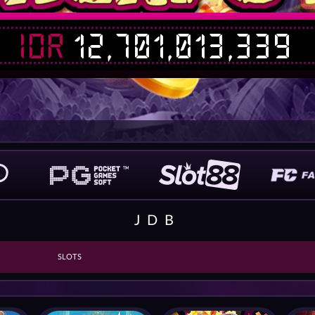
IDR
12,701,011,519
JDB
SLOTS