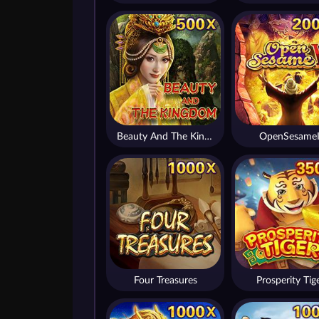
Beauty And The Kingdom
OpenSesameI
Four Treasures
Prosperity Tig