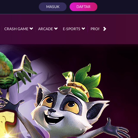
MASUK
DAFTAR
PROMOSI
CRASH GAME
ARCADE
E-SPORTS