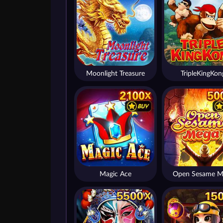
Moonlight Treasure
TripleKingKon
Magic Ace
Open Sesame M