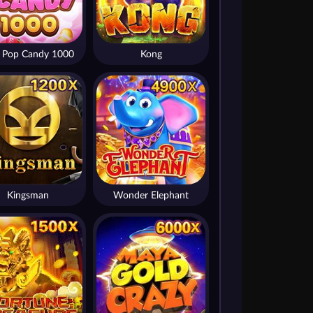
 Pop Candy 1000
Kong
Kingsman
Wonder Elephant