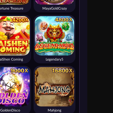
ortune Treasure
MayaGoldCrazy
aiShen Coming
Legendary5
GoldenDisco
Mahjong