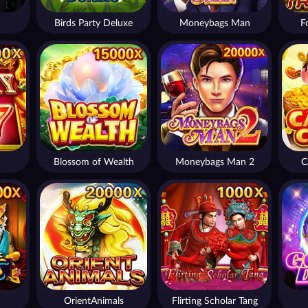
Birds Party Deluxe
Moneybags Man
F
Blossom of Wealth
Moneybags Man 2
C
OrientAnimals
Flirting Scholar Tang