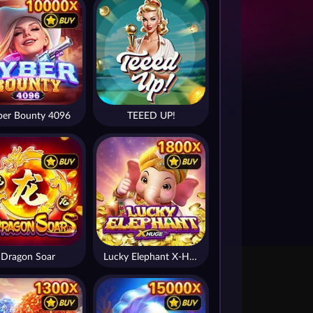
ber Bounty 4096
TEEED UP!
Dragon Soar
Lucky Elephant X-Huge