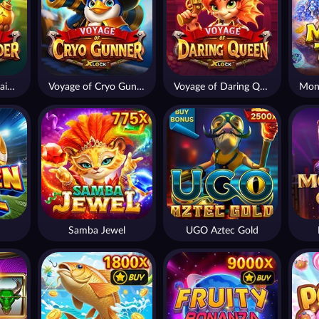
Voyage of Blast Raider X-Lock
Voyage of Cryo Gunner X-Lock
Voyage of Daring Queen X-Lock
Samba Jewel
UGO Aztec Gold