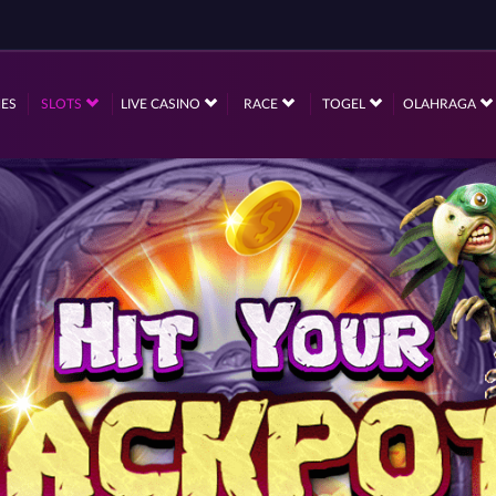
ES
SLOTS
LIVE CASINO
RACE
TOGEL
OLAHRAGA