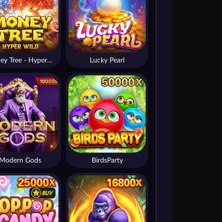
Money Tree - Hyper Wild
Lucky Pearl
Modern Gods
BirdsParty