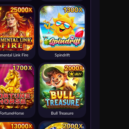
emental Link Fire
Spindrift
FortuneHorse
Bull Treasure