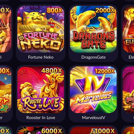
I
Fortune Neko
DragonsGate
El
er
Rooster In Love
MarvelousIV