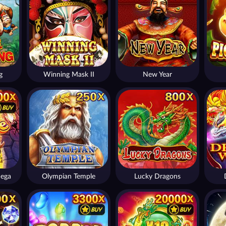
g
Winning Mask II
New Year
ega
Olympian Temple
Lucky Dragons