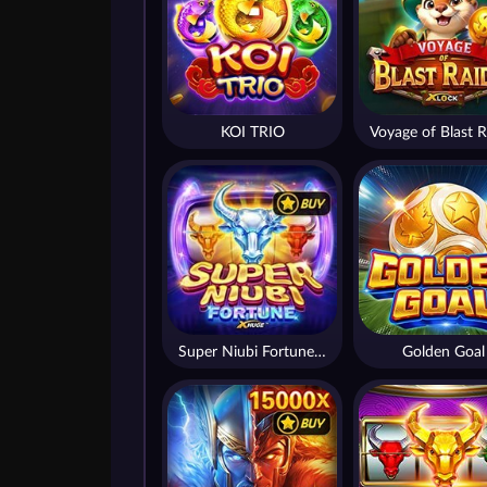
KOI TRIO
Super Niubi Fortune X-Huge
Golden Goal