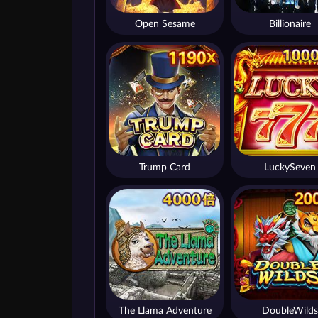
Open Sesame
Billionaire
Trump Card
LuckySeven
The Llama Adventure
DoubleWilds