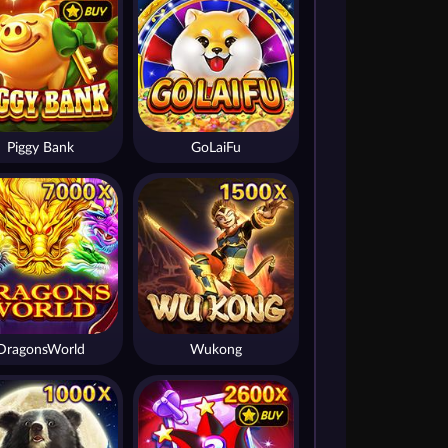
Piggy Bank
GoLaiFu
DragonsWorld
Wukong