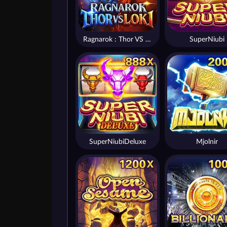
Ragnarok : Thor VS Loki
SuperNiubi
SuperNiubiDeluxe
Mjolnir